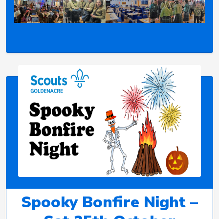
Spooky Bonfire Night –