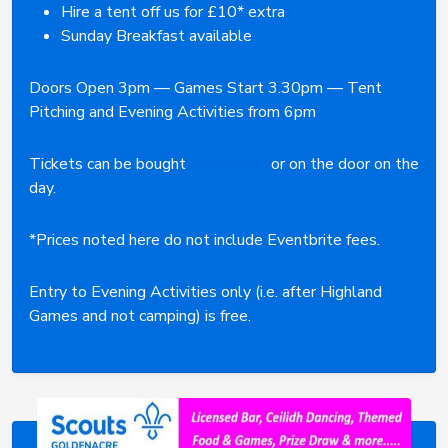
Hire a tent off us for £10* extra
Sunday Breakfast available
Doors Open 3pm — Games Start 3.30pm — Tent
Pitching and Evening Activities from 6pm
Tickets can be bought
online here
or on the door on the
day.
*Prices noted here do not include Eventbrite fees.
Entry to Evening Activities only (i.e. after Highland
Games and not camping) is free.