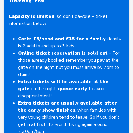
Ticketing Info:
Capacity is limited
, so don’t dawdle – ticket
information below:
Costs £5/head and £15 for a family
(family
is 2 adults and up to 3 kids)
Online ticket reservation is sold out
– For
those already booked, remember you pay at the
gate on the night, but you must arrive by 7pm to
claim!
Eventbrite
Extra tickets will be available at the
gate
on the night,
queue early
to avoid
disappointment!
Extra tickets are usually available after
the early show finishes
, when families with
very young children tend to leave. So if you don’t
get in at first, it’s worth trying again around
7:30pm/8pm.