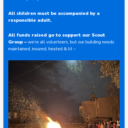
All children must be accompanied by a
responsible adult.
All funds raised go to support our Scout
Group
–
we’re all volunteers, but our building needs
maintained, insured, heated & lit –
find out more