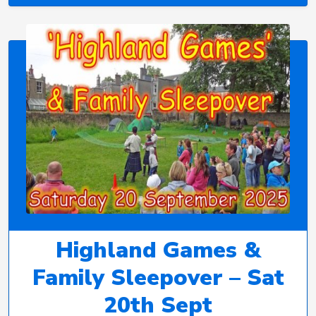
Highland Games &
Family Sleepover – Sat
20th Sept