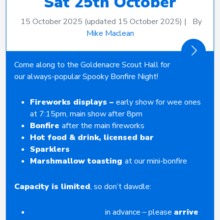
Sat 25th October
15 October 2025
(updated 15 October 2025)
|
By
Mike Maclean
Come along to the Goldenacre Scout Hall for
our always-popular Spooky Bonfire Night!
Fireworks displays –
early show for wee ones
at 7:15pm, main show after 8pm
Bonfire
after the main fireworks
Hot food & drink, licensed bar
Sparklers
Marshmallow toasting
at our mini-bonfire
Capacity is limited
, so don’t dawdle:
Buy tickets online
in advance – please
arrive