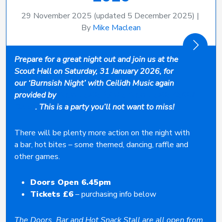
29 November 2025
(updated 5 December 2025)
|
By
Mike Maclean
Prepare for a great night out and join us at the
Scout Hall on Saturday, 31 January 2026, for
our ‘Burnsish Night’ with Ceilidh Music again
provided by
Scott Leslie (of the Scott Leslie Ceilidh
Band)
. This is a party you’ll not want to miss!
There will be plenty more action on the night with
a bar, hot bites – some themed, dancing, raffle and
other games.
Doors Open 6.45pm
Tickets £6
– purchasing info below
The Doors, Bar and Hot Snack Stall are all open from