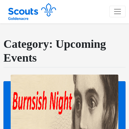
Category: Upcoming
Events