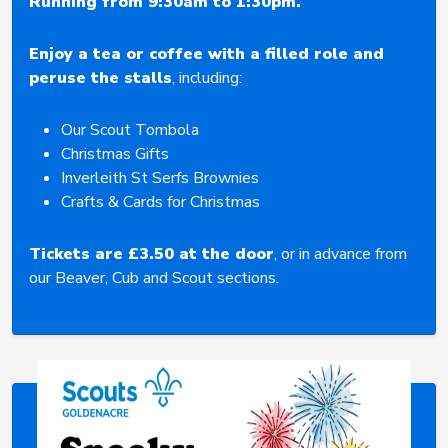
Running from 9:30am to 1:30pm.
Enjoy a tea or coffee with a filled role and
peruse the stalls
, including:
Our Scout Tombola
Christmas Gifts
Inverleith St Serfs Brownies
Crafts & Cards for Christmas
Tickets are £3.50 at the door
, or in advance from
our Beaver, Cub and Scout sections.