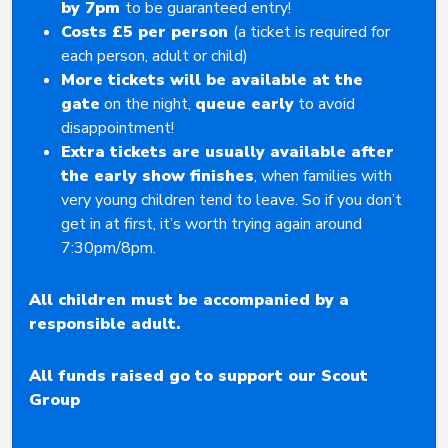
by 7pm
to be guaranteed entry!
Costs £5 per person
(a ticket is required for
each person, adult or child)
More tickets will be available at the
gate
on the night,
queue early
to avoid
disappointment!
Extra tickets are usually available after
the early show finishes
, when families with
very young children tend to leave. So if you don’t
get in at first, it’s worth trying again around
7:30pm/8pm.
All children must be accompanied by a
responsible adult.
All funds raised go to support our Scout
Group