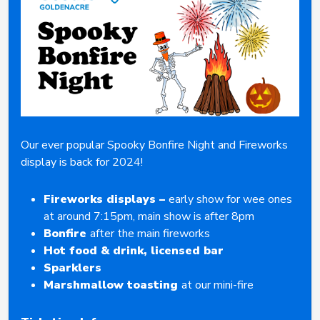
Our ever popular Spooky Bonfire Night and Fireworks
display is back for 2024!
Fireworks displays –
early show for wee ones
at around 7:15pm, main show is after 8pm
Bonfire
after the main fireworks
Hot food & drink, licensed bar
Sparklers
Marshmallow toasting
at our mini-fire