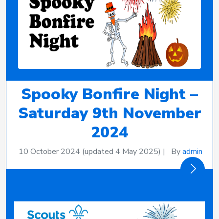
Spooky Bonfire Night –
Saturday 9th November
2024
10 October 2024
(updated 4 May 2025)
|
By
admin