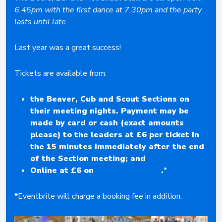
6.45pm with the first dance at 7.30pm and the party
lasts until late.
Last year was a great success!
Tickets are available from:
the Beaver, Cub and Scout Sections on
their meeting nights. Payment may be
made by card or cash (exact amounts
please) to the leaders at £6 per ticket in
the 15 minutes immediately after the end
of the Section meeting; and
Online at £6 on
Eventbrite here
.
*
*Eventbrite will charge a booking fee in addition.