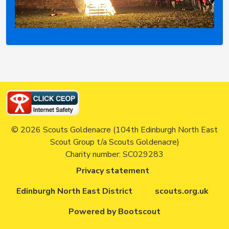
© 2026 Scouts Goldenacre (104th Edinburgh North East
Scout Group t/a Scouts Goldenacre)
Charity number: SC029283
Privacy statement
Edinburgh North East District
scouts.org.uk
Powered by Bootscout