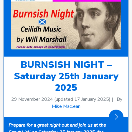
BURNSISH NIGHT –
Saturday 25th January
2025
29 November 2024
(updated 17 January 2025)
|
By
Mike Maclean
Prepare for a great night out and join us at the