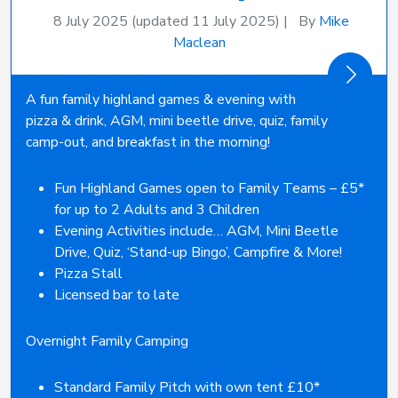
8 July 2025
(updated 11 July 2025)
|
By
Mike
Maclean
A fun family highland games & evening with
pizza & drink, AGM, mini beetle drive, quiz, family
camp-out, and breakfast in the morning!
Fun Highland Games open to Family Teams – £5*
for up to 2 Adults and 3 Children
Evening Activities include… AGM, Mini Beetle
Drive, Quiz, ‘Stand-up Bingo’, Campfire & More!
Pizza Stall
Licensed bar to late
Overnight Family Camping
Standard Family Pitch with own tent £10*