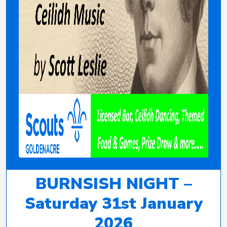
BURNSISH NIGHT –
Saturday 31st January
2026