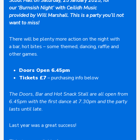
Scout Hall on Saturday, 25 January 2025, for
our ‘Burnsish Night’ with Ceilidh Music
provided by Will Marshall. This is a party you’ll not
want to miss!
There will be plenty more action on the night with
a bar, hot bites – some themed, dancing, raffle and
other games.
Doors Open 6.45pm
Tickets £7
– purchasing info below
The Doors, Bar and Hot Snack Stall are all open from
6.45pm with the first dance at 7.30pm and the party
lasts until late.
Last year was a great success!