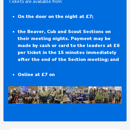
Tickets are available from:
On the door on the night at £7;
the Beaver, Cub and Scout Sections on
their meeting nights. Payment may be
made by cash or card to the leaders at £6
per ticket in the 15 minutes immediately
after the end of the Section meeting;
and
Online at £7 on
Eventbrite here.