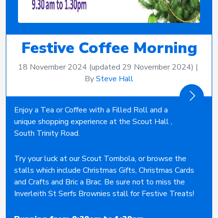
Festive Coffee Morning
18 November 2024
(updated 29 November 2024)
|
By
Steve Hall
Enjoy a Tea or Coffee with a Filled Roll and a
unique shopping experience at the Scout Hall ,
South Trinity Road.
Try your luck at our Scout Tombola, or browse the
stalls which include Christmas Gifts, Christmas Cards
and Crafts and Bric a Brac. Be sure not to miss the
Inverleith St Serfs Brownies stall for Festive Treats!