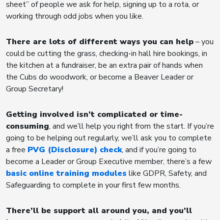
sheet” of people we ask for help, signing up to a rota, or
working through odd jobs when you like.
There are lots of different ways you can help
– you
could be cutting the grass, checking-in hall hire bookings, in
the kitchen at a fundraiser, be an extra pair of hands when
the Cubs do woodwork, or become a Beaver Leader or
Group Secretary!
Getting involved isn’t complicated or time-
consuming
, and we’ll help you right from the start. If you’re
going to be helping out regularly, we’ll ask you to complete
a free
PVG (Disclosure) check
, and if you’re going to
become a Leader or Group Executive member, there’s a few
basic online training modules
like GDPR, Safety, and
Safeguarding to complete in your first few months.
There’ll be support all around you, and you’ll