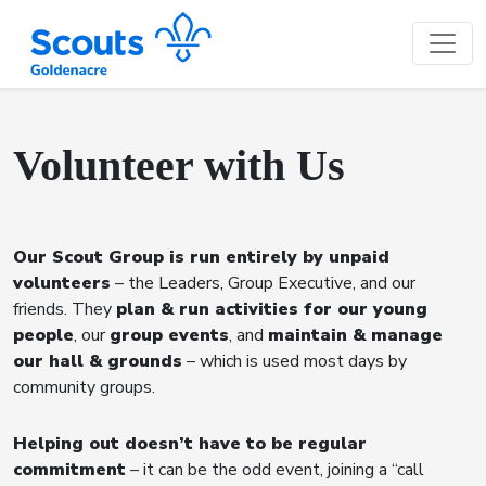
Volunteer with Us
Our Scout Group is run entirely by unpaid
volunteers
– the Leaders, Group Executive, and our
friends. They
plan & run activities for our young
people
, our
group events
, and
maintain & manage
our hall & grounds
– which is used most days by
community groups.
Helping out doesn’t have to be regular
commitment
– it can be the odd event, joining a “call