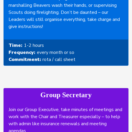
marshalling Beavers wash their hands, or supervising
Scouts doing firelighting. Don’t be daunted – our
Leaders will still organise everything, take charge and
give instructions!
Time:
1-2 hours
Frequency:
every month or so
Commitment:
rota / call sheet
Group Secretary
Join our Group Executive, take minutes of meetings and
work with the Chair and Treasurer especially – to help
with admin like insurance renewals and meeting
agendas.