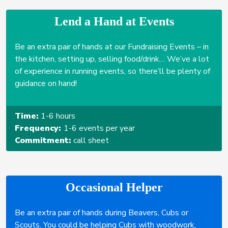
Lend a Hand at Events
Be an extra pair of hands at our Fundraising Events – in
the kitchen, setting up, selling food/drink… We’ve a lot
of experience in running events, so there’ll be plenty of
guidance on hand!
Time:
1-6 hours
Frequency:
1-6 events per year
Commitment:
call sheet
Occasional Helper
Be an extra pair of hands during Beavers, Cubs or
Scouts. You could be helping Cubs with woodwork,