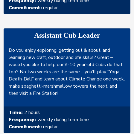
Frequency:
weekly during term time
Commitment:
regular
Assistant Cub Leader
Do you enjoy exploring, getting out & about, and
learning new craft, outdoor and life skills? Great –
would you like to help our 8-10 year-old Cubs do that
too? No two weeks are the same – you’ll play “Yoga
Death-Ball” and learn about Climate Change one week,
make spaghetti-marshmallow towers the next, and
then visit a Fire Station!
Time:
2 hours
Frequency:
weekly during term time
Commitment:
regular