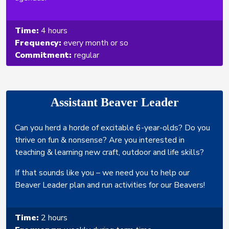
Time:
4 hours
Frequency:
every month or so
Commitment:
regular
Assistant Beaver Leader
Can you herd a horde of excitable 6-year-olds? Do you
thrive on fun & nonsense? Are you interested in
teaching & learning new craft, outdoor and life skills?
If that sounds like you – we need you to help our
Beaver Leader plan and run activities for our Beavers!
Time:
2 hours