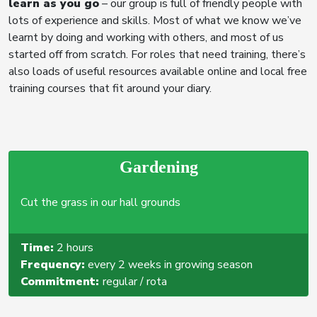
learn as you go
– our group is full of friendly people with
lots of experience and skills. Most of what we know we’ve
learnt by doing and working with others, and most of us
started off from scratch. For roles that need training, there’s
also loads of useful resources available online and local free
training courses that fit around your diary.
Gardening
Cut the grass in our hall grounds
Time:
2 hours
Frequency:
every 2 weeks in growing season
Commitment:
regular / rota