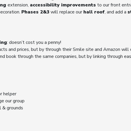
ing
extension,
accessibility improvements
to our front ent
decoration.
Phases 2&3
will replace our
hall roof
, and add a
s
ing
: doesn’t cost you a penny!
ucts and prices, but by through their Smile site and Amazon will 
nd book through the same companies, but by linking through easy
r helper
ge our group
ll & grounds