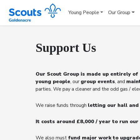
Young People
Our Group
Support Us
Our Scout Group is made up entirely of
young people
, our
group events
, and
main
parties. We pay a cleaner and the odd gas / elect
We raise funds through
letting our hall an
It costs around £8,000 / year to run our 
We also must
fund major work to upgrad