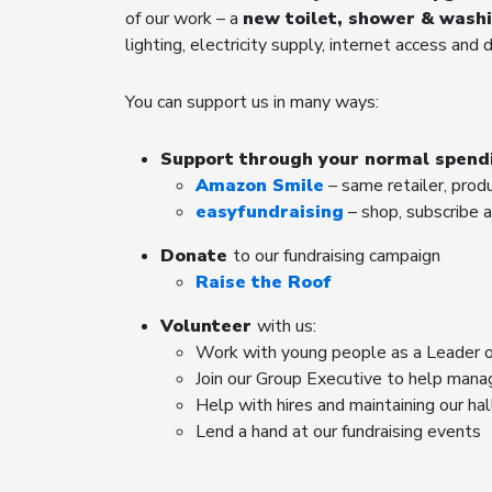
of our work – a
new toilet, shower & wash
lighting, electricity supply, internet access and 
You can support us in many ways:
Support through your normal spend
Amazon Smile
– same retailer, prod
easyfundraising
– shop, subscribe a
Donate
to our fundraising campaign
Raise the Roof
Volunteer
with us:
Work with young people as a Leader o
Join our Group Executive to help mana
Help with hires and maintaining our ha
Lend a hand at our fundraising events