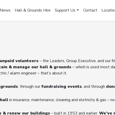
News
Hall & Grounds Hire
Support Us
Contact
Locatio
 unpaid volunteers
– the Leaders, Group Executive, and our f
tain & manage our hall & grounds
– which is used most da
ric / alarm engineer – that’s about it.
d grounds
, through our
fundraising events
, and through
don
hall
in insurance, maintenance, cleaning and eletricity & gas – no
e & renew our buildings
– built in 1953 and earlier.
We’ve 