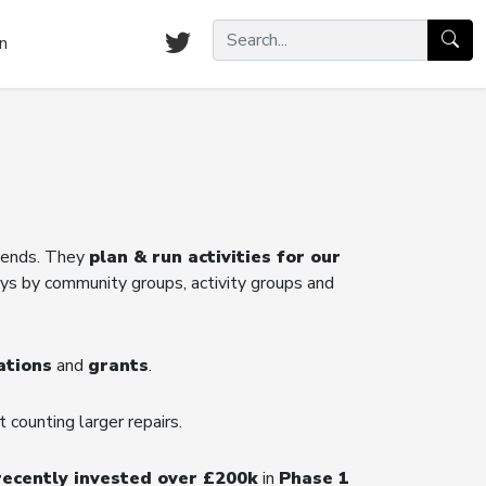
n
riends. They
plan & run activities for our
ys by community groups, activity groups and
ations
and
grants
.
t counting larger repairs.
recently invested over £200k
in
Phase 1