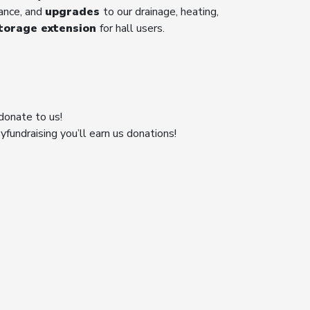
rance, and
upgrades
to our drainage, heating,
torage extension
for hall users.
donate to us!
fundraising you’ll earn us donations!