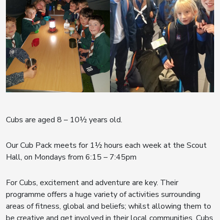
Cubs are aged 8 – 10½ years old.
Our Cub Pack meets for 1½ hours each week at the Scout
Hall, on Mondays from 6:15 – 7:45pm
For Cubs, excitement and adventure are key. Their
programme offers a huge variety of activities surrounding
areas of fitness, global and beliefs; whilst allowing them to
be creative and get involved in their local communities. Cubs