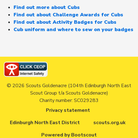
Find out more about Cubs
Find out about Challenge Awards for Cubs
Find out about Activity Badges for Cubs
Cub uniform and where to sew on your badges
© 2026 Scouts Goldenacre (104th Edinburgh North East
Scout Group t/a Scouts Goldenacre)
Charity number: SC029283
Privacy statement
Edinburgh North East District
scouts.org.uk
Powered by Bootscout