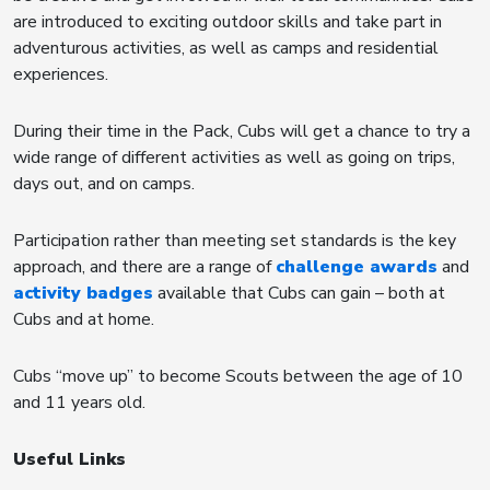
are introduced to exciting outdoor skills and take part in
adventurous activities, as well as camps and residential
experiences.
During their time in the Pack, Cubs will get a chance to try a
wide range of different activities as well as going on trips,
days out, and on camps.
Participation rather than meeting set standards is the key
approach, and there are a range of
challenge awards
and
activity badges
available that Cubs can gain – both at
Cubs and at home.
Cubs “move up” to become Scouts between the age of 10
and 11 years old.
Useful Links