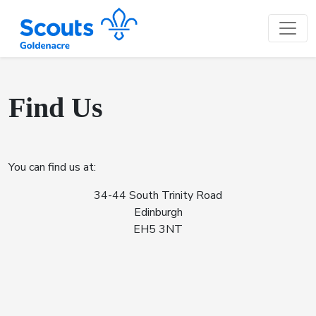
Find Us
You can find us at:
34-44 South Trinity Road
Edinburgh
EH5 3NT