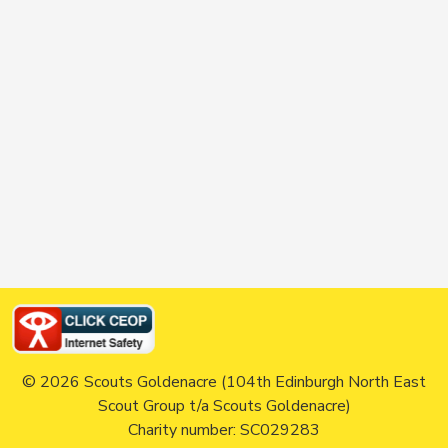
© 2026 Scouts Goldenacre (104th Edinburgh North East
Scout Group t/a Scouts Goldenacre)
Charity number: SC029283