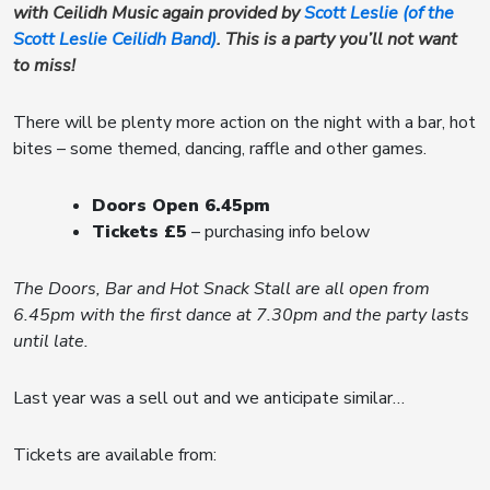
with Ceilidh Music again provided by
Scott Leslie (of the
Scott Leslie Ceilidh Band)
. This is a party you’ll not want
to miss!
There will be plenty more action on the night with a bar, hot
bites – some themed, dancing, raffle and other games.
Doors Open 6.45pm
Tickets £5
– purchasing info below
The Doors, Bar and Hot Snack Stall are all open from
6.45pm with the first dance at 7.30pm and the party lasts
until late.
Last year was a sell out and we anticipate similar…
Tickets are available from: