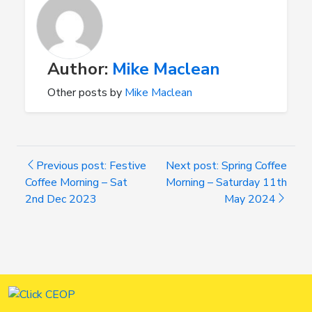
Author:
Mike Maclean
Other posts by
Mike Maclean
Previous post: Festive
Next post: Spring Coffee
Coffee Morning – Sat
Morning – Saturday 11th
2nd Dec 2023
May 2024