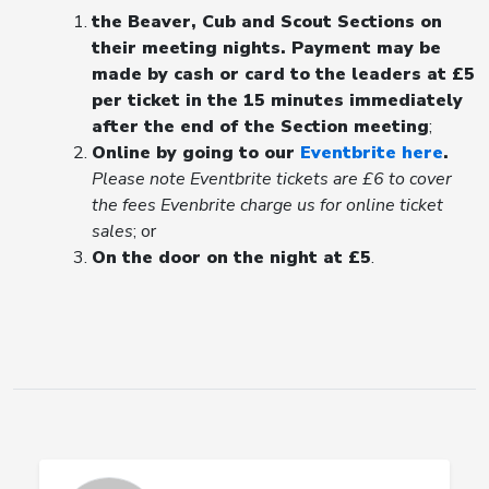
the Beaver, Cub and Scout Sections on
their meeting nights. Payment may be
made by cash or card to the leaders at £5
per ticket in the 15 minutes immediately
after the end of the Section meeting
;
Online by going to our
Eventbrite here
.
Please note Eventbrite tickets are £6 to cover
the fees Evenbrite charge us for online ticket
sales
; or
On the door on the night at £5
.