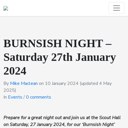
BURNSISH NIGHT –
Saturday 27th January
2024
By
Mike Maclean
on
10 January 2024
(updated 4 May
2025)
In
Events
/
0 comments
Prepare for a great night out and join us at the Scout Hall
on Saturday, 27 January 2024, for our ‘Burnsish Night’