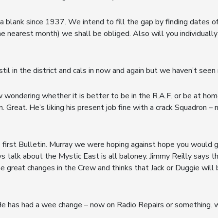
 blank since 1937. We intend to fill the gap by finding dates of 
he nearest month) we shall be obliged. Also will you individually
stil in the district and cals in now and again but we haven’t seen
 wondering whether it is better to be in the R.A.F. or be at hom
 Great. He’s liking his present job fine with a crack Squadron 
first Bulletin. Murray we were hoping against hope you would 
s talk about the Mystic East is all baloney. Jimmy Reilly says 
 great changes in the Crew and thinks that Jack or Duggie will 
e has had a wee change – now on Radio Repairs or something. wha