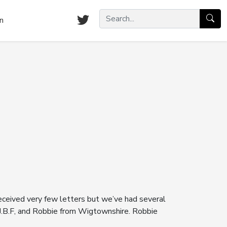
n
 received very few letters but we’ve had several
, J.B.F, and Robbie from Wigtownshire. Robbie