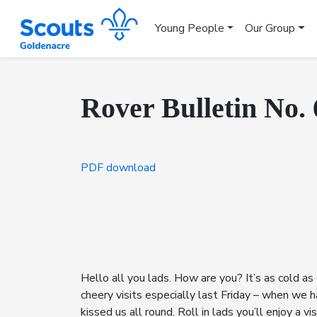
Young People
Our Group
Rover Bulletin No. 
PDF download
Hello all you lads. How are you? It’s as cold as
cheery visits especially last Friday – when we 
kissed us all round. Roll in lads you’ll enjoy a 