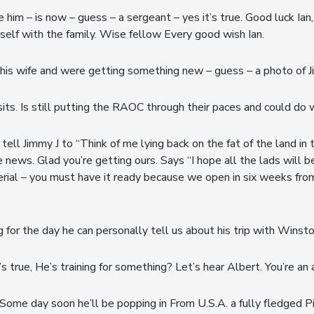
m – is now – guess – a sergeant – yes it’s true. Good luck Ian, kee
self with the family. Wise fellow Every good wish Ian.
is wife and were getting something new – guess – a photo of Ji
isits. Is still putting the RAOC through their paces and could do 
tell Jimmy J to “Think of me lying back on the fat of the land in t
e news. Glad you’re getting ours. Says “I hope all the lads will 
rial – you must have it ready because we open in six weeks from t
 for the day he can personally tell us about his trip with Winsto
s true, He’s training for something? Let’s hear Albert. You’re a
ome day soon he’ll be popping in From U.S.A. a fully fledged Pi