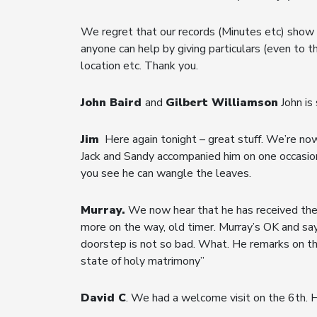
We regret that our records (Minutes etc) show a
anyone can help by giving particulars (even to t
location etc. Thank you.
John Baird
and
Gilbert Williamson
John is 
Jim
Here again tonight – great stuff. We’re now
Jack and Sandy accompanied him on one occasion.
you see he can wangle the leaves.
Murray.
We now hear that he has received the 
more on the way, old timer. Murray’s OK and say
doorstep is not so bad. What. He remarks on the
state of holy matrimony”
David C
. We had a welcome visit on the 6th. H