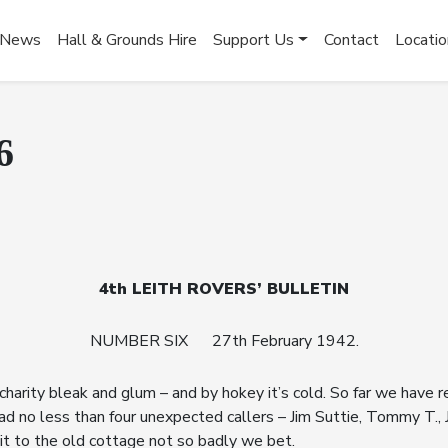
News
Hall & Grounds Hire
Support Us
Contact
Locatio
6
4th LEITH ROVERS’ BULLETIN
NUMBER SIX 27th February 1942.
 charity bleak and glum – and by hokey it’s cold. So far we have
had no less than four unexpected callers – Jim Suttie, Tommy T.
visit to the old cottage not so badly we bet.