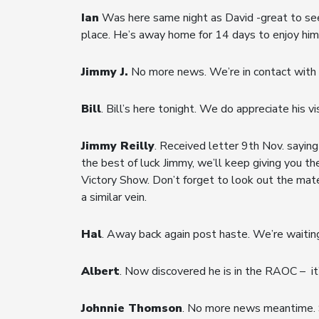
Ian
Was here same night as David -great to see hi
place. He’s away home for 14 days to enjoy him
Jimmy J.
No more news. We’re in contact with h
Bill
. Bill’s here tonight. We do appreciate his v
Jimmy Reilly
. Received letter 9th Nov. saying 
the best of luck Jimmy, we’ll keep giving you th
Victory Show. Don’t forget to look out the mate
a similar vein.
Hal
. Away back again post haste. We’re waiting
Albert
. Now discovered he is in the RAOC – it’
Johnnie Thomson
. No more news meantime. S