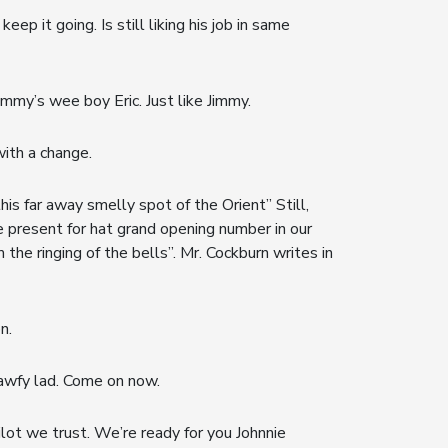
p it going. Is still liking his job in same
mmy’s wee boy Eric. Just like Jimmy.
with a change.
his far away smelly spot of the Orient” Still,
be present for hat grand opening number in our
he ringing of the bells”. Mr. Cockburn writes in
n.
n awfy lad. Come on now.
lot we trust. We’re ready for you Johnnie