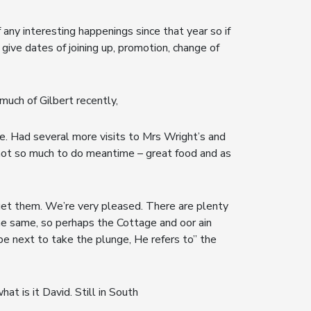
any interesting happenings since that year so if
 give dates of joining up, promotion, change of
 much of Gilbert recently,
e. Had several more visits to Mrs Wright’s and
– not so much to do meantime – great food and as
get them. We’re very pleased. There are plenty
the same, so perhaps the Cottage and oor ain
be next to take the plunge, He refers to” the
t is it David. Still in South