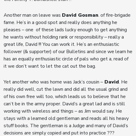
Another man on leave was
David Gosman
. of fire-brigade
fame. He’s in a good spot and really does anything he
pleases – one of these lads lucky enough to get anything
he wants without holding rank or responsibility – really a
great life, David !!! You can work it. He’s an enthusiastic
follower (& supporter) of our Bulletins and since we learn he
has an equally enthusiastic circle of pals who get a, read of
it we don’t want to let the cat out the bag.
Yet another who was home was Jack’s cousin –
David
. He
really did well, cut the lawn and did all the usual grind and
of his own free will too, which leads us to believe that he
can’t be in the army proper. David’s a great lad and is still
working with wireless and things – as Jim would say. He
stays with a learned old gentleman and reads all his heavy
stuff books. The gentleman is a Judge and many of David’s
decisions are simply copied and put into practice ???