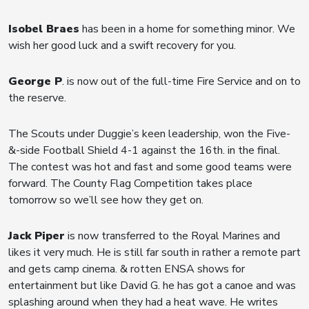
Isobel Braes
has been in a home for something minor. We
wish her good luck and a swift recovery for you.
George P
. is now out of the full-time Fire Service and on to
the reserve.
The Scouts under Duggie’s keen leadership, won the Five-
&-side Football Shield 4-1 against the 16th. in the final.
The contest was hot and fast and some good teams were
forward. The County Flag Competition takes place
tomorrow so we’ll see how they get on.
Jack Piper
is now transferred to the Royal Marines and
likes it very much. He is still far south in rather a remote part
and gets camp cinema. & rotten ENSA shows for
entertainment but like David G. he has got a canoe and was
splashing around when they had a heat wave. He writes