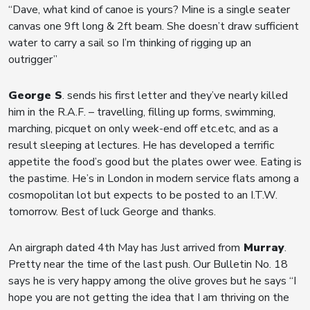
“Dave, what kind of canoe is yours? Mine is a single seater
canvas one 9ft long & 2ft beam. She doesn’t draw sufficient
water to carry a sail so I’m thinking of rigging up an
outrigger”
George S
. sends his first letter and they’ve nearly killed
him in the R.A.F. – travelling, filling up forms, swimming,
marching, picquet on only week-end off etc.etc, and as a
result sleeping at lectures. He has developed a terrific
appetite the food’s good but the plates ower wee. Eating is
the pastime. He’s in London in modern service flats among a
cosmopolitan lot but expects to be posted to an I.T.W.
tomorrow. Best of luck George and thanks.
An airgraph dated 4th May has Just arrived from
Murray
.
Pretty near the time of the last push. Our Bulletin No. 18
says he is very happy among the olive groves but he says “I
hope you are not getting the idea that I am thriving on the