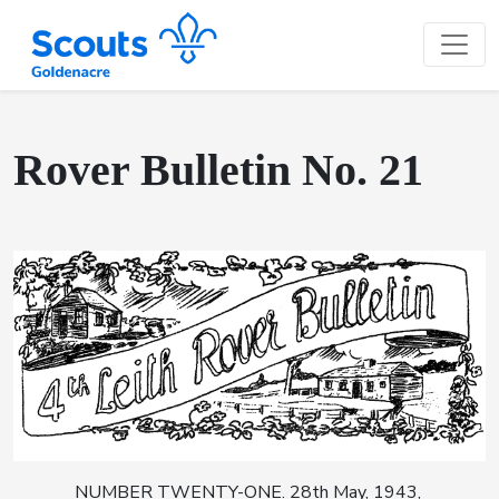
Rover Bulletin No. 21
NUMBER TWENTY-ONE. 28th May, 1943,