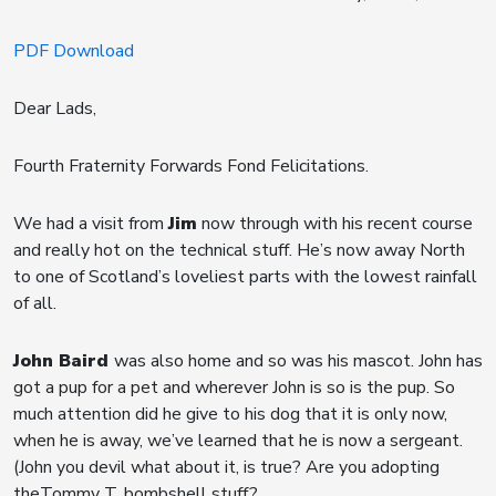
PDF Download
Dear Lads,
Fourth Fraternity Forwards Fond Felicitations.
We had a visit from
Jim
now through with his recent course
and really hot on the technical stuff. He’s now away North
to one of Scotland’s loveliest parts with the lowest rainfall
of all.
John Baird
was also home and so was his mascot. John has
got a pup for a pet and wherever John is so is the pup. So
much attention did he give to his dog that it is only now,
when he is away, we’ve learned that he is now a sergeant.
(John you devil what about it, is true? Are you adopting
theTommy T. bombshell stuff?.