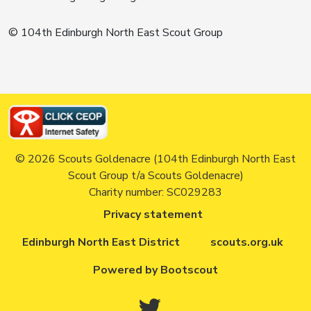
© 104th Edinburgh North East Scout Group
© 2026 Scouts Goldenacre (104th Edinburgh North East
Scout Group t/a Scouts Goldenacre)
Charity number: SC029283
Privacy statement
Edinburgh North East District
scouts.org.uk
Powered by Bootscout