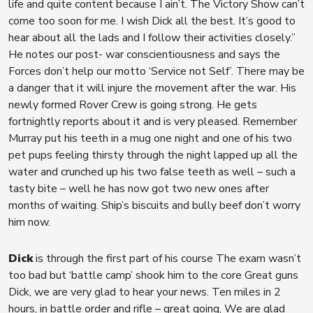
life and quite content because I ain’t. The Victory Show can’t
come too soon for me. I wish Dick all the best. It’s good to
hear about all the lads and I follow their activities closely.”
He notes our post- war conscientiousness and says the
Forces don’t help our motto ‘Service not Self’. There may be
a danger that it will injure the movement after the war. His
newly formed Rover Crew is going strong. He gets
fortnightly reports about it and is very pleased. Remember
Murray put his teeth in a mug one night and one of his two
pet pups feeling thirsty through the night lapped up all the
water and crunched up his two false teeth as well – such a
tasty bite – well he has now got two new ones after
months of waiting. Ship’s biscuits and bully beef don’t worry
him now.
Dick
is through the first part of his course The exam wasn’t
too bad but ‘battle camp’ shook him to the core Great guns
Dick, we are very glad to hear your news. Ten miles in 2
hours, in battle order and rifle – great going, We are glad