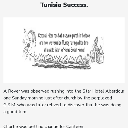
Tunisia Success.
A Rover was observed rushing into the Star Hotel Aberdour
one Sunday morning just after church by the perplexed
G.S.M. who was later relived to discover that he was doing
a good turn.
Chortie was getting change for Canteen.