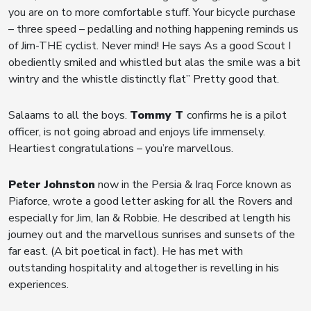
you are on to more comfortable stuff. Your bicycle purchase
– three speed – pedalling and nothing happening reminds us
of Jim-THE cyclist. Never mind! He says As a good Scout I
obediently smiled and whistled but alas the smile was a bit
wintry and the whistle distinctly flat” Pretty good that.
Salaams to all the boys.
Tommy T
confirms he is a pilot
officer, is not going abroad and enjoys life immensely.
Heartiest congratulations – you’re marvellous.
Peter Johnston
now in the Persia & Iraq Force known as
Piaforce, wrote a good letter asking for all the Rovers and
especially for Jim, Ian & Robbie. He described at length his
journey out and the marvellous sunrises and sunsets of the
far east. (A bit poetical in fact). He has met with
outstanding hospitality and altogether is revelling in his
experiences.