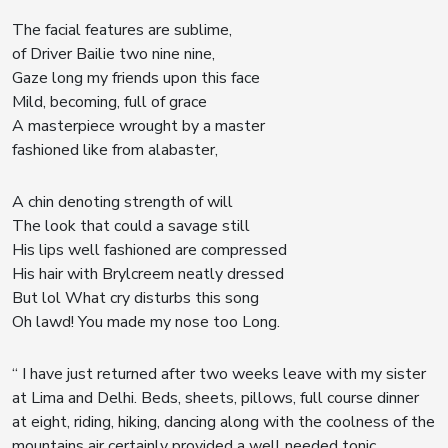
The facial features are sublime,
of Driver Bailie two nine nine,
Gaze long my friends upon this face
Mild, becoming, full of grace
A masterpiece wrought by a master
fashioned like from alabaster,
A chin denoting strength of will
The look that could a savage still
His lips well fashioned are compressed
His hair with Brylcreem neatly dressed
But lol What cry disturbs this song
Oh lawd! You made my nose too Long.
“ I have just returned after two weeks leave with my sister
at Lima and Delhi. Beds, sheets, pillows, full course dinner
at eight, riding, hiking, dancing along with the coolness of the
mountains air certainly provided a well needed tonic.