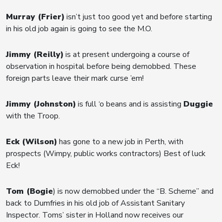
Murray (Frier)
isn’t just too good yet and before starting
in his old job again is going to see the M.O.
Jimmy (Reilly)
is at present undergoing a course of
observation in hospital before being demobbed. These
foreign parts leave their mark curse ’em!
Jimmy (Johnston)
is full ‘o beans and is assisting
Duggie
with the Troop.
Eck (Wilson)
has gone to a new job in Perth, with
prospects (Wimpy, public works contractors) Best of luck
Eck!
Tom (Bogie
) is now demobbed under the “B. Scheme” and
back to Dumfries in his old job of Assistant Sanitary
Inspector. Toms’ sister in Holland now receives our