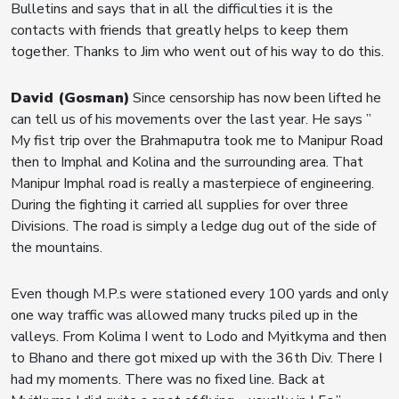
Bulletins and says that in all the difficulties it is the
contacts with friends that greatly helps to keep them
together. Thanks to Jim who went out of his way to do this.
David (Gosman)
Since censorship has now been lifted he
can tell us of his movements over the last year. He says ”
My fist trip over the Brahmaputra took me to Manipur Road
then to Imphal and Kolina and the surrounding area. That
Manipur Imphal road is really a masterpiece of engineering.
During the fighting it carried all supplies for over three
Divisions. The road is simply a ledge dug out of the side of
the mountains.
Even though M.P.s were stationed every 100 yards and only
one way traffic was allowed many trucks piled up in the
valleys. From Kolima I went to Lodo and Myitkyma and then
to Bhano and there got mixed up with the 36th Div. There I
had my moments. There was no fixed line. Back at