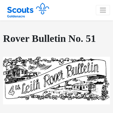
Rover Bulletin No. 51