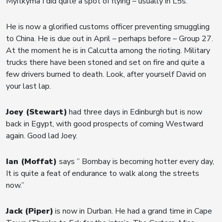
Myitkyma I did quite a spot of flying – usually in L5s.”
He is now a glorified customs officer preventing smuggling
to China. He is due out in April – perhaps before – Group 27.
At the moment he is in Calcutta among the rioting. Military
trucks there have been stoned and set on fire and quite a
few drivers burned to death. Look, after yourself David on
your last lap.
Joey (Stewart)
had three days in Edinburgh but is now
back in Egypt, with good prospects of coming Westward
again. Good lad Joey.
Ian (Moffat)
says ” Bombay is becoming hotter every day,
It is quite a feat of endurance to walk along the streets
now.”
Jack (Piper)
is now in Durban. He had a grand time in Cape