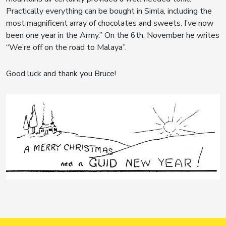
Practically everything can be bought in Simla, including the
most magnificent array of chocolates and sweets. I’ve now
been one year in the Army.” On the 6th. November he writes
“We’re off on the road to Malaya”.
Good luck and thank you Bruce!