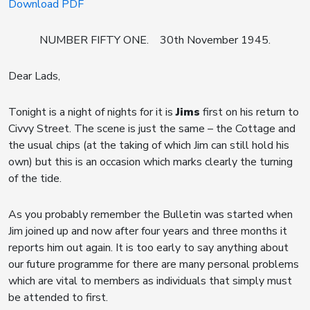
Download PDF
NUMBER FIFTY ONE. 30th November 1945.
Dear Lads,
Tonight is a night of nights for it is
Jims
first on his return to
Civvy Street. The scene is just the same – the Cottage and
the usual chips (at the taking of which Jim can still hold his
own) but this is an occasion which marks clearly the turning
of the tide.
As you probably remember the Bulletin was started when
Jim joined up and now after four years and three months it
reports him out again. It is too early to say anything about
our future programme for there are many personal problems
which are vital to members as individuals that simply must
be attended to first.