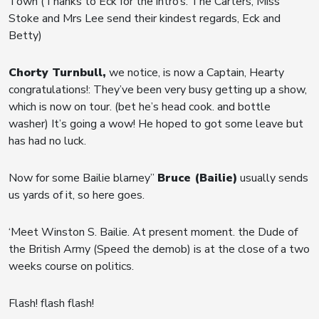
Town (Thanks to Eck for the intro’s. The Carters, Miss
Stoke and Mrs Lee send their kindest regards, Eck and
Betty)
Chorty Turnbull,
we notice, is now a Captain, Hearty
congratulations!: They’ve been very busy getting up a show,
which is now on tour. (bet he’s head cook. and bottle
washer) It’s going a wow! He hoped to got some leave but
has had no luck.
Now for some Bailie blarney”
Bruce (Bailie)
usually sends
us yards of it, so here goes.
‘Meet Winston S. Bailie. At present moment. the Dude of
the British Army (Speed the demob) is at the close of a two
weeks course on politics.
Flash! flash flash!