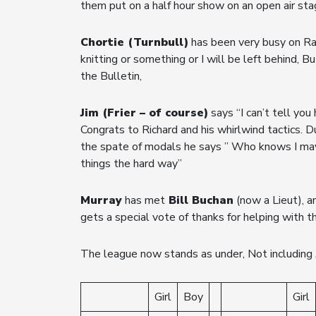
them put on a half hour show on an open air st
Chortie (Turnbull)
has been very busy on Rad
knitting or something or I will be left behind, 
the Bulletin,
Jim (Frier – of course)
says “I can’t tell yo
Congrats to Richard and his whirlwind tactics.
the spate of modals he says ” Who knows I may
things the hard way”
Murray
has met
Bill Buchan
(now a Lieut), a
gets a special vote of thanks for helping with t
The league now stands as under, Not including 
Girl
Boy
Girl