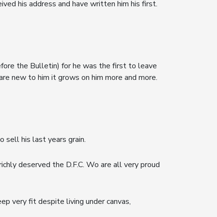
ved his address and have written him his first.
efore the Bulletin) for he was the first to leave
are new to him it grows on him more and more.
sell his last years grain.
ichly deserved the D.F.C. Wo are all very proud
ep very fit despite living under canvas,