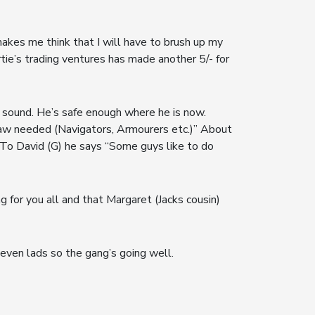
akes me think that I will have to brush up my
rtie’s trading ventures has made another 5/- for
 sound. He’s safe enough where he is now.
e aw needed (Navigators, Armourers etc.)” About
To David (G) he says “Some guys like to do
g for you all and that Margaret (Jacks cousin)
even lads so the gang’s going well.