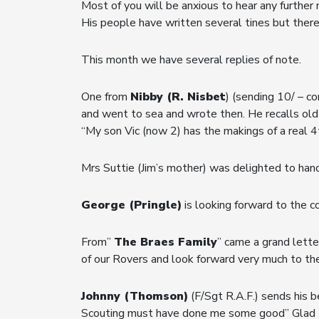
Most of you will be anxious to hear any further
His people have written several tines but there
This month we have several replies of note.
One from
Nibby (R. Nisbet
) (sending 10/ – co
and went to sea and wrote then. He recalls old
“My son Vic (now 2) has the makings of a real 
Mrs Suttie (Jim’s mother) was delighted to han
George (Pringle)
is looking forward to the c
From”
The Braes Family
” came a grand lette
of our Rovers and look forward very much to th
Johnny (Thomson)
(F/Sgt R.A.F.) sends his b
Scouting must have done me some good” Glad to 