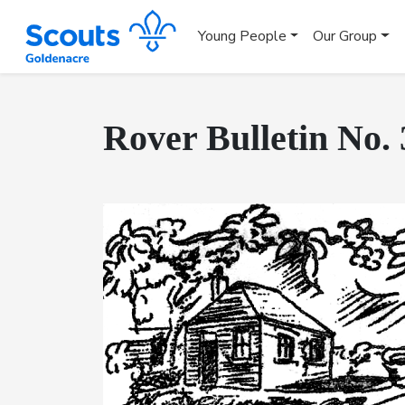
Young People
Our Group
Rover Bulletin No. 