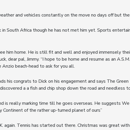
 weather and vehicles constantly on the move no days off but t
 in South Africa though he has not met him yet. Sports entertai
see him home. He is still fit and well and enjoyed immensely t
luck, dear pal, Jimmy. “I hope to be home and resume as an A.S.M.
 Anzio beach-head to ask for you all.
ds his congrats to Dick on his engagement and says The Green B
’s discovered a a fish and chip shop down the road and needless t
e and is really marking time till he goes overseas. He suggests We
y Continent of the rather up-turned planet of ours”
.K. again. Tennis has started out there. Christmas was great with p