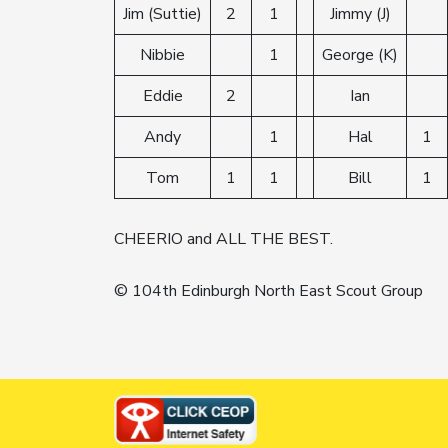
Jim (Suttie)
2
1
Jimmy (J)
Nibbie
1
George (K)
Eddie
2
Ian
Andy
1
Hal
1
Tom
1
1
Bill
1
CHEERIO and ALL THE BEST.
© 104th Edinburgh North East Scout Group