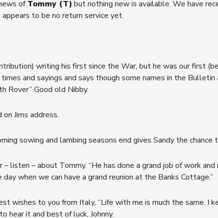
 news of
Tommy (T)
but nothing new is available. We have recei
 appears to be no return service yet.
ntribution) writing his first since the War, but he was our first (b
 times and sayings and says though some names in the Bulletin 
4th Rover” Good old Nibby.
d on Jims address.
oming sowing and lambing seasons end gives Sandy the chance to 
r – listen – about Tommy. “He has done a grand job of work and r
e day when we can have a grand reunion at the Banks Cottage.”
est wishes to you from Italy, “Life with me is much the same. I ke
hear it and best of luck, Johnny.