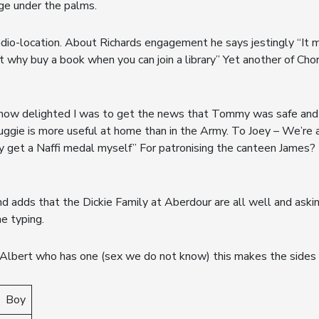
age under the palms.
io-location. About Richards engagement he says jestingly “It m
But why buy a book when you can join a library” Yet another of Cho
u how delighted I was to get the news that Tommy was safe and
 Duggie is more useful at home than in the Army. To Joey – We’r
 get a Naffi medal myself” For patronising the canteen James? 
nd adds that the Dickie Family at Aberdour are all well and askin
he typing.
Albert who has one (sex we do not know) this makes the sides 
Boy