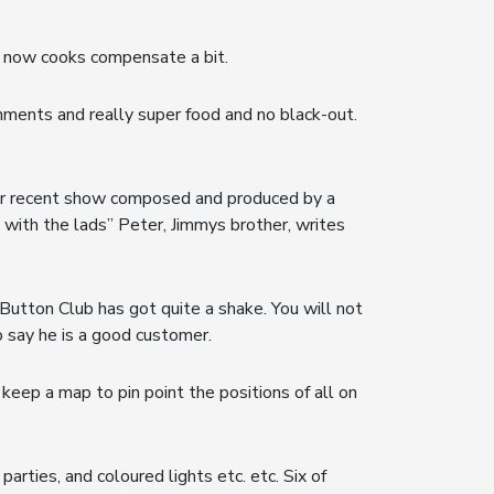
he now cooks compensate a bit.
nments and really super food and no black-out.
heir recent show composed and produced by a
 with the lads” Peter, Jimmys brother, writes
utton Club has got quite a shake. You will not
o say he is a good customer.
 keep a map to pin point the positions of all on
arties, and coloured lights etc. etc. Six of