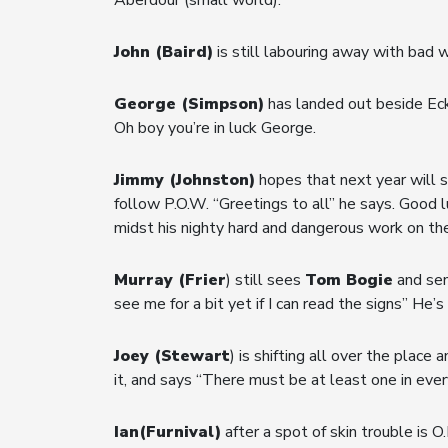
John (Baird)
is still labouring away with bad
George (Simpson)
has landed out beside Eck
Oh boy you’re in luck George.
Jimmy (Johnston)
hopes that next year will 
follow P.O.W. “Greetings to all” he says. Good 
midst his nighty hard and dangerous work on the
Murray (Frier
) still sees
Tom Bogie
and sen
see me for a bit yet if I can read the signs” He
Joey (Stewart
) is shifting all over the plac
it, and says “There must be at least one in ever
Ian(Furnival)
after a spot of skin trouble is O