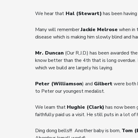
We hear that
Hal (Stewart)
has been having 
Many will remember
Jackie Melrose
when in 
disease which is making him slowly blind and hard
Mr. Duncan
(Our R,J.D.) has been awarded the
know better than the 4th that is long overdue. I
which we build are largely his laying.
Peter (Williamson
) and
Gilbert
were both h
to Peter our youngest medalist.
We learn that
Hughie (Clark)
has now been gr
faithfully paid us a visit. He still puts in a lot
Ding dong bells!!! Another baby is born,
Tom (
Aberdour (small world).