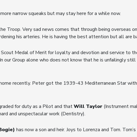
more narrow squeaks but may stay here for a while now.
the Troop. Very sad news comes that through being overseas o
ening his arteries. He is having the best attention but all are ba
 Scout Medal of Merit for loyalty and devotion and service to 
n our Group alone who does not know that he is unfailingly still 
ome recently. Peter got the 1939-43 Mediterranean Star with Cl
aded for duty as a Pilot and that
Will Taylor
(Instrument mak
 of hard and unspectacular work (Dentistry).
Bogie)
has now a son and heir. Joys to Lorenza and Tom. Tom’s 