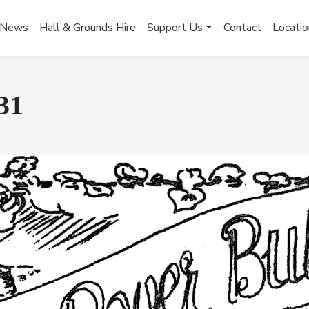
News
Hall & Grounds Hire
Support Us
Contact
Locatio
31