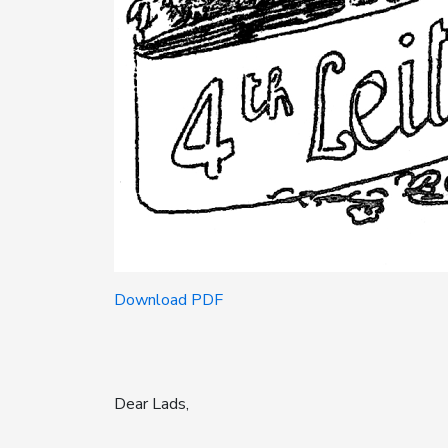
Download PDF
Dear Lads,