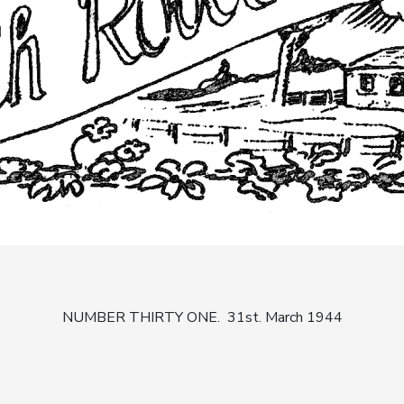
NUMBER THIRTY ONE. 31st. March 1944