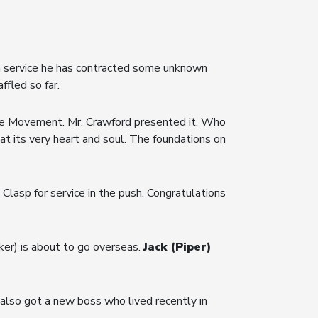
n service he has contracted some unknown
ffled so far.
the Movement. Mr. Crawford presented it. Who
at its very heart and soul. The foundations on
asp for service in the push. Congratulations
er) is about to go overseas.
Jack (Piper)
also got a new boss who lived recently in