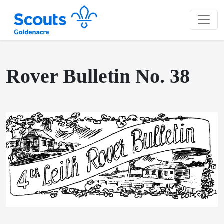
Rover Bulletin No. 38