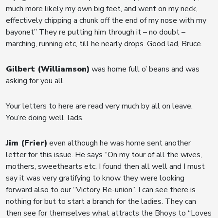
much more likely my own big feet, and went on my neck,
effectively chipping a chunk off the end of my nose with my
bayonet” They re putting him through it – no doubt –
marching, running etc, till he nearly drops. Good lad, Bruce.
Gilbert (Williamson)
was home full o’ beans and was
asking for you all.
Your letters to here are read very much by all on leave.
You’re doing well, lads.
Jim (Frier)
even although he was home sent another
letter for this issue. He says “On my tour of all the wives,
mothers, sweethearts etc. I found then all well and I must
say it was very gratifying to know they were looking
forward also to our “Victory Re-union”. I can see there is
nothing for but to start a branch for the ladies. They can
then see for themselves what attracts the Bhoys to “Loves