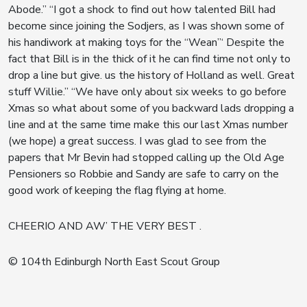
Abode.” “I got a shock to find out how talented Bill had
become since joining the Sodjers, as I was shown some of
his handiwork at making toys for the “Wean”‘ Despite the
fact that Bill is in the thick of it he can find time not only to
drop a line but give. us the history of Holland as well. Great
stuff Willie.” “We have only about six weeks to go before
Xmas so what about some of you backward lads dropping a
line and at the same time make this our last Xmas number
(we hope) a great success. I was glad to see from the
papers that Mr Bevin had stopped calling up the Old Age
Pensioners so Robbie and Sandy are safe to carry on the
good work of keeping the flag flying at home.
CHEERIO AND AW’ THE VERY BEST .
© 104th Edinburgh North East Scout Group