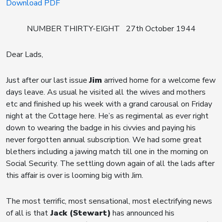
Download PDF
NUMBER THIRTY-EIGHT 27th October 1944
Dear Lads,
Just after our last issue
Jim
arrived home for a welcome few
days leave. As usual he visited all the wives and mothers
etc and finished up his week with a grand carousal on Friday
night at the Cottage here. He’s as regimental as ever right
down to wearing the badge in his civvies and paying his
never forgotten annual subscription. We had some great
blethers including a jawing match till one in the morning on
Social Security. The settling down again of all the lads after
this affair is over is looming big with Jim.
The most terrific, most sensational, most electrifying news
of all is that
Jack (Stewart)
has announced his