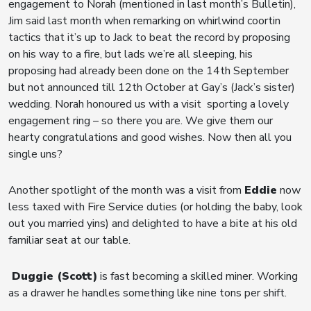
engagement to Norah (mentioned in last month’s Bulletin),
Jim said last month when remarking on whirlwind coortin
tactics that it’s up to Jack to beat the record by proposing
on his way to a fire, but lads we’re all sleeping, his
proposing had already been done on the 14th September
but not announced till 12th October at Gay’s (Jack’s sister)
wedding. Norah honoured us with a visit sporting a lovely
engagement ring – so there you are. We give them our
hearty congratulations and good wishes. Now then all you
single uns?
Another spotlight of the month was a visit from
Eddie
now
less taxed with Fire Service duties (or holding the baby, look
out you married yins) and delighted to have a bite at his old
familiar seat at our table.
Duggie (Scott)
is fast becoming a skilled miner. Working
as a drawer he handles something like nine tons per shift.