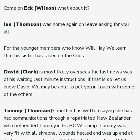
Come on
Eck (Wilson)
what about it?
Ian (Thomson)
was home again on leave asking for you
all.
For the younger members who know Will Hay We learn
that his sister has taken on the Cubs.
David (Clark)
is most likely overseas the last news was
of his waiting last minute instructions. If that is so let us
know David. We may be able to put you in touch with some
of the others.
Tommy (Thomson)
’s mother has written saying she has
had communications through a repatriated New Zealander
who befriended Tommy in his P.O.W. Camp. Tommy was
very fit with all shrapnel wounds healed and was up and at