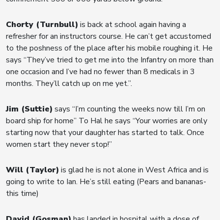
Chorty (Turnbull)
is back at school again having a
refresher for an instructors course. He can’t get accustomed
to the poshness of the place after his mobile roughing it. He
says “They’ve tried to get me into the Infantry on more than
one occasion and I’ve had no fewer than 8 medicals in 3
months. They’ll catch up on me yet.”.
Jim (Suttie)
says “I’m counting the weeks now till I’m on
board ship for home” To Hal he says “Your worries are only
starting now that your daughter has started to talk. Once
women start they never stop!”
Will (Taylor)
is glad he is not alone in West Africa and is
going to write to Ian. He’s still eating (Pears and bananas-
this time)
David (Gosman)
has landed in hospital with a dose of