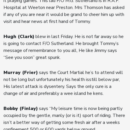
it playing games. This lad F/O M.G. Sutherland is in R.A.F.
Hospital at Weeton near Preston. Mrs Thomson has asked
if any of you are near it would be grand to cheer him up with
visit and hear news at first hand of Tommy.
Hugh (Clark)
blew in last Friday. He is not far away so he
is going to contact F/O Sutherland. He brought Tommy’s
message of remembrance to you all, He like Jimmy says
“See you soon” great spunk.
Murray (Frier)
says the Court Martial he’s to attend will
not be long but unfortunately his health isstill below par,
His latest attack is dysentery. Says the only cure is a
change of air and preferably a wee island he kens.
Bobby (Finlay)
says “My leisure time is now being partly
occupied by the gentle, manly (or is it) sport of riding. There
isn’t a better way of getting some fresh air after a weeks
confinement 500 or 600 yards below ground.