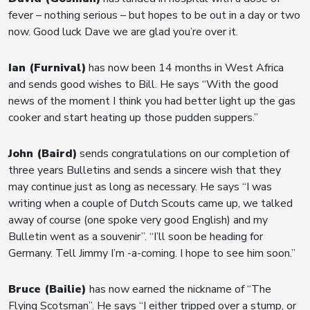
fever – nothing serious – but hopes to be out in a day or two
now. Good luck Dave we are glad you’re over it.
Ian (Furnival)
has now been 14 months in West Africa
and sends good wishes to Bill. He says “With the good
news of the moment I think you had better light up the gas
cooker and start heating up those pudden suppers.”
John (Baird)
sends congratulations on our completion of
three years Bulletins and sends a sincere wish that they
may continue just as long as necessary. He says “I was
writing when a couple of Dutch Scouts came up, we talked
away of course (one spoke very good English) and my
Bulletin went as a souvenir”. “I’ll soon be heading for
Germany. Tell Jimmy I’m -a-coming. I hope to see him soon.”
Bruce (Bailie)
has now earned the nickname of “The
Flying Scotsman”. He says “I either tripped over a stump, or