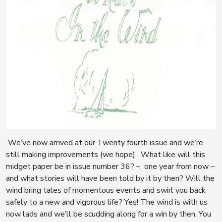
We’ve now arrived at our Twenty fourth issue and we’re
still making improvements (we hope). What like will this
midget paper be in issue number 36? – one year from now –
and what stories will have been told by it by then? Will the
wind bring tales of momentous events and swirl you back
safely to a new and vigorous life? Yes! The wind is with us
now lads and we’ll be scudding along for a win by then. You