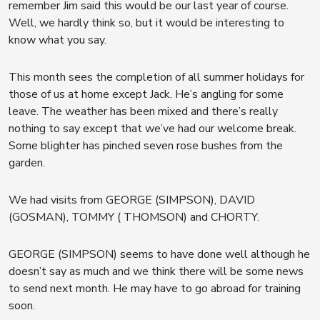
remember Jim said this would be our last year of course.
Well, we hardly think so, but it would be interesting to
know what you say.
This month sees the completion of all summer holidays for
those of us at home except Jack. He’s angling for some
leave. The weather has been mixed and there’s really
nothing to say except that we’ve had our welcome break.
Some blighter has pinched seven rose bushes from the
garden.
We had visits from GEORGE (SIMPSON), DAVID
(GOSMAN), TOMMY ( THOMSON) and CHORTY.
GEORGE (SIMPSON) seems to have done well although he
doesn’t say as much and we think there will be some news
to send next month. He may have to go abroad for training
soon.