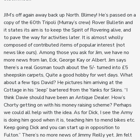
JIM’s off again away back up North. Blimey! He’s passed on a
copy of the 60th Tripoli (Murray’s crew) Rover Bulletin and
it states its aim is to keep the Spirit of Rovering alive, and
to pave the way for activities later. It is almost wholly
composed of contributed items of popular interest (not
news like ours). Among those you ask for Jim, we have no
more news from Ian, Eck, George Kay or Albert. Jim says
there’s a real Gosman touch about the 5/- turned into £5
sheepskin carpets, Quite a good hobby for wet days. What
about a few tips David? He pictures him arriving at the
Cottage in his “Jeep” bartered from the Yanks for Skins. “I
think Davie should have been an Antique Dealer. How’s
Chorty getting on with his money raising scheme? Perhaps
we could all help with the idea. As for Dick, I see the Army
is doing him good when it is, teaching him to mend bikes etc.
Keep going Dick and you can start up in opposition to
Fulton.” There’s no more news of Jimmy Reilly yet. Jim felt