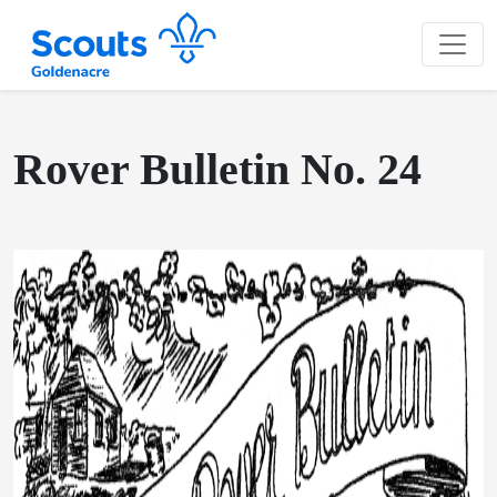
Rover Bulletin No. 24