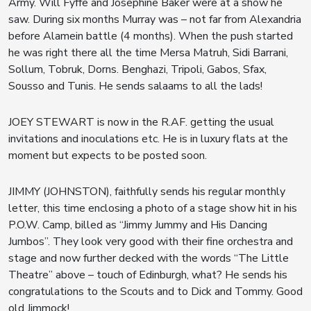
Army. Will Fyffe and Josephine Baker were at a show he
saw. During six months Murray was – not far from Alexandria
before Alamein battle (4 months). When the push started
he was right there all the time Mersa Matruh, Sidi Barrani,
Sollum, Tobruk, Dorns. Benghazi, Tripoli, Gabos, Sfax,
Sousso and Tunis. He sends salaams to all the lads!
JOEY STEWART is now in the R.AF. getting the usual
invitations and inoculations etc. He is in luxury flats at the
moment but expects to be posted soon.
JIMMY (JOHNSTON), faithfully sends his regular monthly
letter, this time enclosing a photo of a stage show hit in his
P.O.W. Camp, billed as “Jimmy Jummy and His Dancing
Jumbos”. They look very good with their fine orchestra and
stage and now further decked with the words “The Little
Theatre” above – touch of Edinburgh, what? He sends his
congratulations to the Scouts and to Dick and Tommy. Good
old Jimmock!