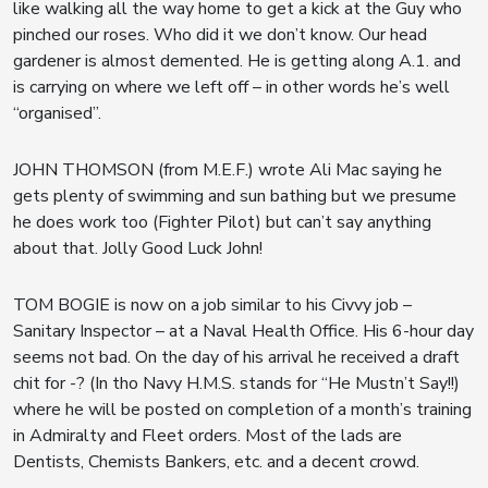
like walking all the way home to get a kick at the Guy who
pinched our roses. Who did it we don’t know. Our head
gardener is almost demented. He is getting along A.1. and
is carrying on where we left off – in other words he’s well
“organised”.
JOHN THOMSON (from M.E.F.) wrote Ali Mac saying he
gets plenty of swimming and sun bathing but we presume
he does work too (Fighter Pilot) but can’t say anything
about that. Jolly Good Luck John!
TOM BOGIE is now on a job similar to his Civvy job –
Sanitary Inspector – at a Naval Health Office. His 6-hour day
seems not bad. On the day of his arrival he received a draft
chit for -? (In tho Navy H.M.S. stands for “He Mustn’t Say!!)
where he will be posted on completion of a month’s training
in Admiralty and Fleet orders. Most of the lads are
Dentists, Chemists Bankers, etc. and a decent crowd.