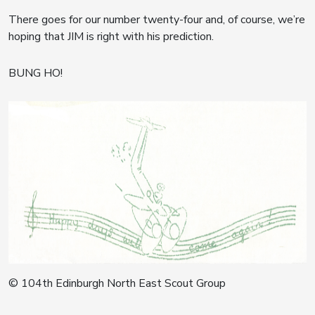
There goes for our number twenty-four and, of course, we’re
hoping that JIM is right with his prediction.
BUNG HO!
© 104th Edinburgh North East Scout Group