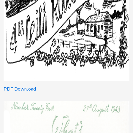
PDF Download