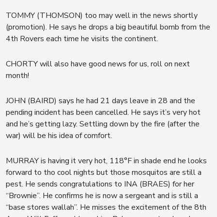
TOMMY (THOMSON) too may well in the news shortly
(promotion). He says he drops a big beautiful bomb from the
4th Rovers each time he visits the continent.
CHORTY will also have good news for us, roll on next
month!
JOHN (BAIRD) says he had 21 days leave in 28 and the
pending incident has been cancelled. He says it’s very hot
and he’s getting lazy. Settling down by the fire (after the
war) will be his idea of comfort.
MURRAY is having it very hot, 118°F in shade end he looks
forward to tho cool nights but those mosquitos are still a
pest. He sends congratulations to INA (BRAES) for her
“Brownie”. He confirms he is now a sergeant and is still a
“base stores wallah”. He misses the excitement of the 8th