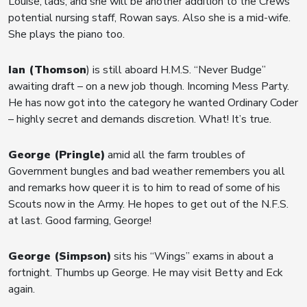
Louise, lads, and she will be another addition to the Crews
potential nursing staff, Rowan says. Also she is a mid-wife.
She plays the piano too.
Ian (Thomson
) is still aboard H.M.S. “Never Budge”
awaiting draft – on a new job though. Incoming Mess Party.
He has now got into the category he wanted Ordinary Coder
– highly secret and demands discretion. What! It’s true.
George (Pringle)
amid all the farm troubles of
Government bungles and bad weather remembers you all
and remarks how queer it is to him to read of some of his
Scouts now in the Army. He hopes to get out of the N.F.S.
at last. Good farming, George!
George (Simpson)
sits his “Wings” exams in about a
fortnight. Thumbs up George. He may visit Betty and Eck
again.