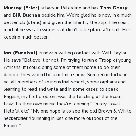
Murray (Frier)
is back in Palestine and has
Tom Geary
and
Bill Buchan
beside him. We’re glad he is now in a much
better job (static) and given the Infantry the slip. The court
martial he was to witness at didn’t take place after all. He’s
keeping much better.
Ian (Furnival)
is now in writing contact with Will Taylor.
He says “Believe it or not, I’m trying to run a Troop of young
Africans. If I could bring some of them home to do their
dancing they would be a riot in a show. Numbering forty or
so, all members of an industrial school, some orphans and
learning to read and write and in some cases to speak
English, my first problem was the teaching of the Scout
Law! To their own music they’re learning “Trusty, Loyal,
Helpful etc” “My one hope is to see the old Brown & White
neckerchief flourishing in just one more outpost of the
Empire.”