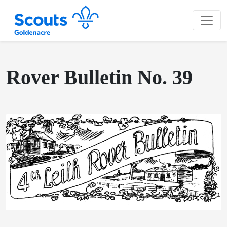
Rover Bulletin No. 39