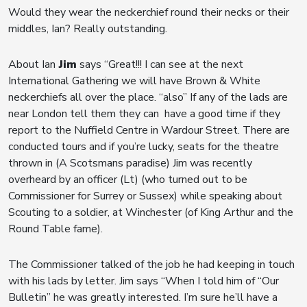
Would they wear the neckerchief round their necks or their
middles, Ian? Really outstanding.
About Ian
Jim
says “Great!!! I can see at the next
International Gathering we will have Brown & White
neckerchiefs all over the place. “also” If any of the lads are
near London tell them they can have a good time if they
report to the Nuffield Centre in Wardour Street. There are
conducted tours and if you’re lucky, seats for the theatre
thrown in (A Scotsmans paradise) Jim was recently
overheard by an officer (Lt) (who turned out to be
Commissioner for Surrey or Sussex) while speaking about
Scouting to a soldier, at Winchester (of King Arthur and the
Round Table fame).
The Commissioner talked of the job he had keeping in touch
with his lads by letter. Jim says “When I told him of “Our
Bulletin” he was greatly interested. I’m sure he’ll have a