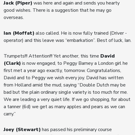
Jack (Piper)
was here and again and sends you hearty
good wishes. There is a suggestion that he may go
overseas.
Ian (Moffat)
also called. He is now fully trained (Driver -
operator) and this leave was “embarkation”. Best of luck, Ian.
Trumpets!!! Attention!!! Yet another, this time
David
(Clark)
is now engaged, to Peggy Barney a London girl he
first met a year ago exactly, tomorrow. Congratulations,
David and to Peggy we wish every joy. David has written
from Holland amid the mud, saying “Double Dutch may be
bad but the plain ordinary single variety is too much for me.
We are leading a very quiet life. If we go shopping, for about
a tanner (6d) we get as many apples and pears as we can
carry.”
Joey (Stewart)
has passed his preliminary course