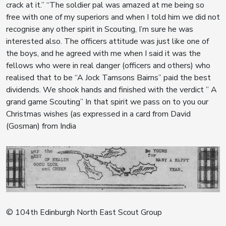
crack at it.” “The soldier pal was amazed at me being so
free with one of my superiors and when I told him we did not
recognise any other spirit in Scouting, I’m sure he was
interested also. The officers attitude was just like one of
the boys, and he agreed with me when I said it was the
fellows who were in real danger (officers and others) who
realised that to be “A Jock Tamsons Bairns” paid the best
dividends. We shook hands and finished with the verdict ” A
grand game Scouting” In that spirit we pass on to you our
Christmas wishes (as expressed in a card from David
(Gosman) from India
© 104th Edinburgh North East Scout Group