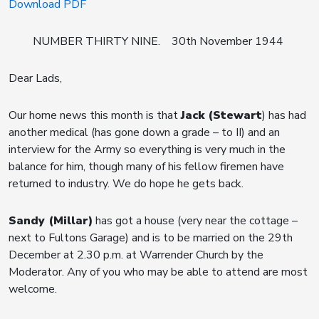
Download PDF
NUMBER THIRTY NINE. 30th November 1944
Dear Lads,
Our home news this month is that
Jack (Stewart
) has had
another medical (has gone down a grade – to II) and an
interview for the Army so everything is very much in the
balance for him, though many of his fellow firemen have
returned to industry. We do hope he gets back.
Sandy (Millar)
has got a house (very near the cottage –
next to Fultons Garage) and is to be married on the 29th
December at 2.30 p.m. at Warrender Church by the
Moderator. Any of you who may be able to attend are most
welcome.