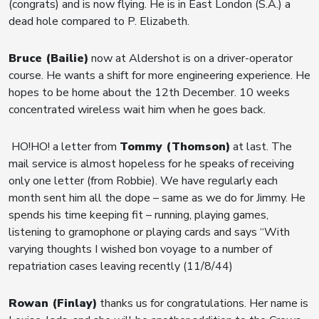
(congrats) and is now flying. He is in East London (S.A.) a
dead hole compared to P. Elizabeth.
Bruce (Bailie)
now at Aldershot is on a driver-operator
course. He wants a shift for more engineering experience. He
hopes to be home about the 12th December. 10 weeks
concentrated wireless wait him when he goes back.
HO!HO! a letter from
Tommy (Thomson)
at last. The
mail service is almost hopeless for he speaks of receiving
only one letter (from Robbie). We have regularly each
month sent him all the dope – same as we do for Jimmy. He
spends his time keeping fit – running, playing games,
listening to gramophone or playing cards and says “With
varying thoughts I wished bon voyage to a number of
repatriation cases leaving recently (11/8/44)
Rowan (Finlay)
thanks us for congratulations. Her name is