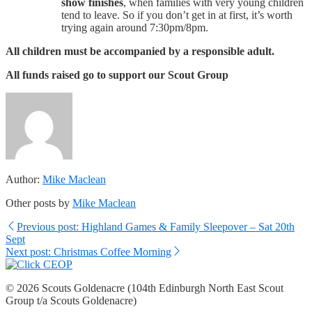
show finishes
, when families with very young children
tend to leave. So if you don’t get in at first, it’s worth
trying again around 7:30pm/8pm.
All children must be accompanied by a responsible adult.
All funds raised go to support our Scout Group
Author:
Mike Maclean
Other posts by
Mike Maclean
Previous post: Highland Games & Family Sleepover – Sat 20th
Sept
Next post: Christmas Coffee Morning
© 2026 Scouts Goldenacre (104th Edinburgh North East Scout
Group t/a Scouts Goldenacre)