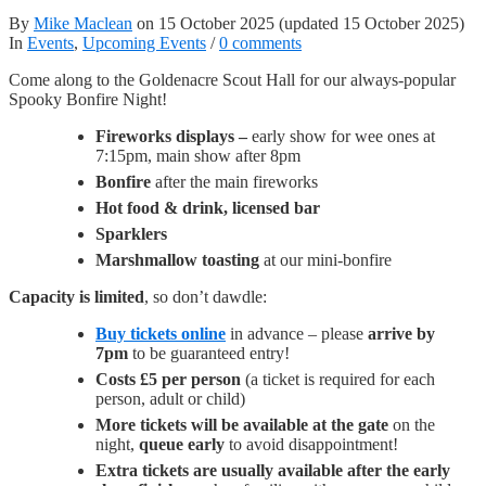
By
Mike Maclean
on
15 October 2025
(updated 15 October 2025)
In
Events
,
Upcoming Events
/
0 comments
Come along to the Goldenacre Scout Hall for our always-popular
Spooky Bonfire Night!
Fireworks displays –
early show for wee ones at
7:15pm, main show after 8pm
Bonfire
after the main fireworks
Hot food & drink, licensed bar
Sparklers
Marshmallow toasting
at our mini-bonfire
Capacity is limited
, so don’t dawdle:
Buy tickets online
in advance – please
arrive by
7pm
to be guaranteed entry!
Costs £5 per person
(a ticket is required for each
person, adult or child)
More tickets will be available at the gate
on the
night,
queue early
to avoid disappointment!
Extra tickets are usually available after the early