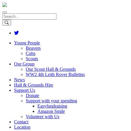
Young People
Beavers
Cubs
Scouts
Our Group
Our Scout Hall & Grounds
WW2 4th Leith Rover Bulletins
News
Hall & Grounds Hire
Support Us
Donate
Support with your spending
Easyfundraising
Amazon Smile
Volunteer with Us
Contact
Location