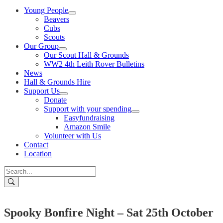
Young People
Beavers
Cubs
Scouts
Our Group
Our Scout Hall & Grounds
WW2 4th Leith Rover Bulletins
News
Hall & Grounds Hire
Support Us
Donate
Support with your spending
Easyfundraising
Amazon Smile
Volunteer with Us
Contact
Location
Spooky Bonfire Night – Sat 25th October