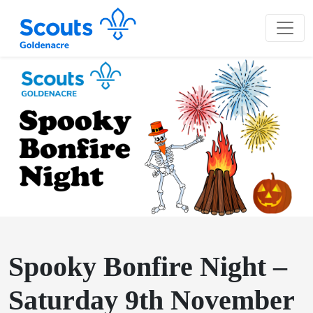
Spooky Bonfire Night –
Saturday 9th November