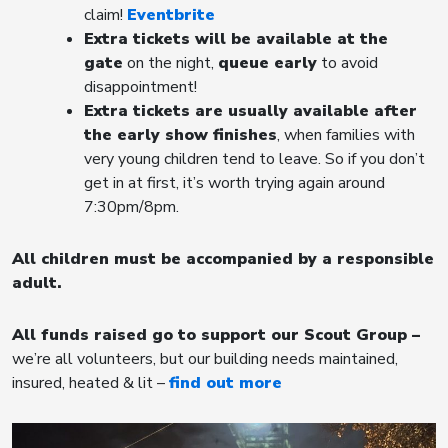
claim!
Eventbrite
Extra tickets will be available at the
gate
on the night,
queue early
to avoid
disappointment!
Extra tickets are usually available after
the early show finishes
, when families with
very young children tend to leave. So if you don’t
get in at first, it’s worth trying again around
7:30pm/8pm.
All children must be accompanied by a responsible
adult.
All funds raised go to support our Scout Group
–
we’re all volunteers, but our building needs maintained,
insured, heated & lit –
find out more