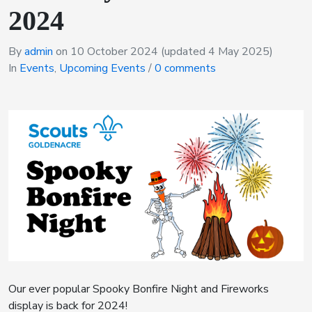
2024
By
admin
on
10 October 2024
(updated 4 May 2025)
In
Events
,
Upcoming Events
/
0 comments
Our ever popular Spooky Bonfire Night and Fireworks
display is back for 2024!