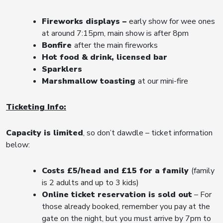
Fireworks displays –
early show for wee ones
at around 7:15pm, main show is after 8pm
Bonfire
after the main fireworks
Hot food & drink, licensed bar
Sparklers
Marshmallow toasting
at our mini-fire
Ticketing Info:
Capacity is limited
, so don’t dawdle – ticket information
below:
Costs £5/head and £15 for a family
(family
is 2 adults and up to 3 kids)
Online ticket reservation is sold out
– For
those already booked, remember you pay at the
gate on the night, but you must arrive by 7pm to