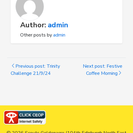
Author:
admin
Other posts by
admin
Previous post: Trinity
Next post: Festive
Challenge 21/9/24
Coffee Morning