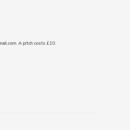
ail.com. A pitch costs £10.