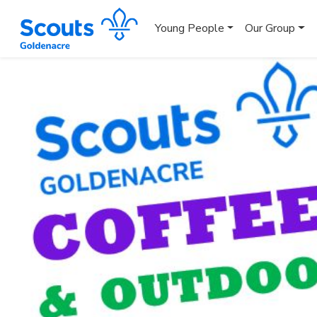
Young People
Our Group