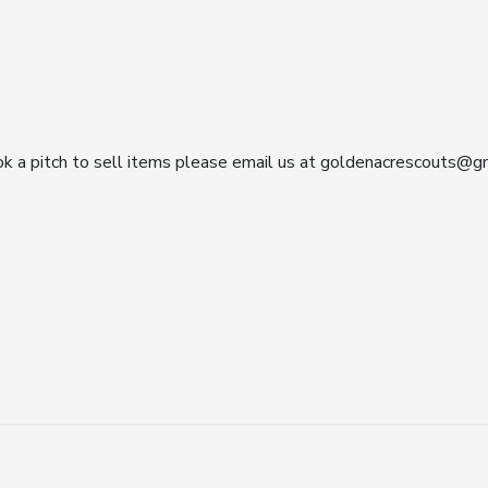
ok a pitch to sell items please email us at goldenacrescouts@gm