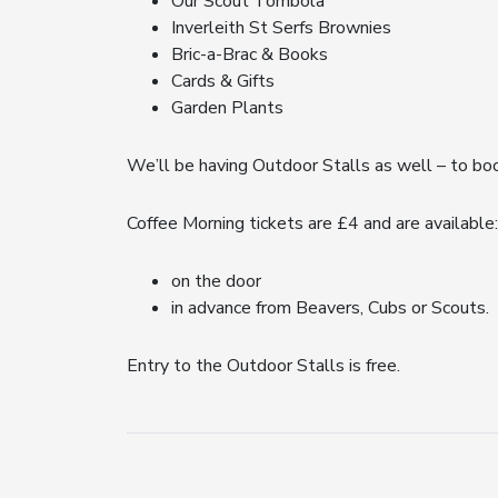
Our Scout Tombola
Inverleith St Serfs Brownies
Bric-a-Brac & Books
Cards & Gifts
Garden Plants
We’ll be having Outdoor Stalls as well – to bo
Coffee Morning tickets are £4 and are available:
on the door
in advance from Beavers, Cubs or Scouts.
Entry to the Outdoor Stalls is free.