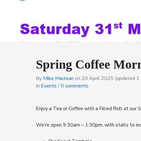
Spring Coffee Morn
By
Mike Maclean
on
20 April 2025
(updated 1 
In
Events
/
0 comments
Enjoy a Tea or Coffee with a Filled Roll at our S
We’re open 9:30am – 1:30pm, with stalls to inc