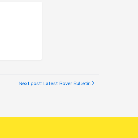
Next post: Latest Rover Bulletin