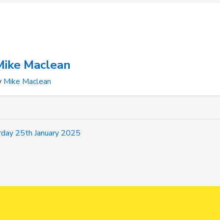
Mike Maclean
y
Mike Maclean
day 25th January 2025