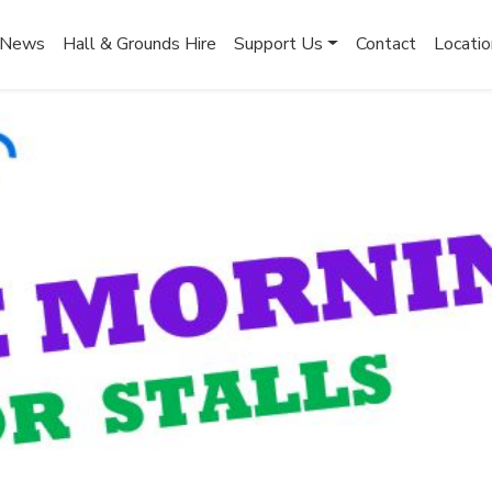
News
Hall & Grounds Hire
Support Us
Contact
Locatio