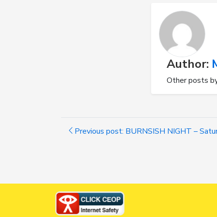
Author:
Other posts b
Previous post: BURNSISH NIGHT – Satur