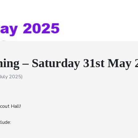
ing – Saturday 31st May 
July 2025)
cout Hall!
lude: