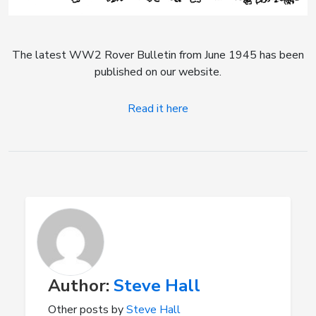
The latest WW2 Rover Bulletin from June 1945 has been
published on our website.
Read it here
Author:
Steve Hall
Other posts by
Steve Hall