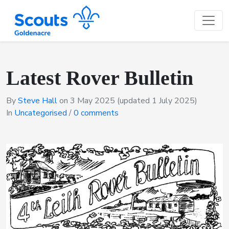
Latest Rover Bulletin
By
Steve Hall
on
3 May 2025
(updated 1 July 2025)
In
Uncategorised
/
0 comments