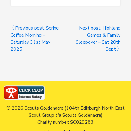
Previous post: Spring
Next post: Highland
Coffee Morning –
Games & Family
Saturday 31st May
Sleepover – Sat 20th
2025
Sept
© 2026 Scouts Goldenacre (104th Edinburgh North East
Scout Group t/a Scouts Goldenacre)
Charity number: SC029283